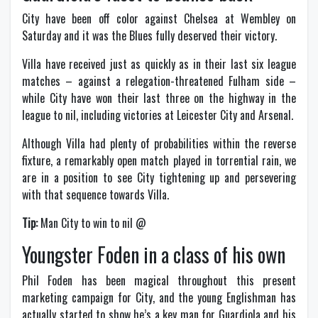
City have been off color against Chelsea at Wembley on
Saturday and it was the Blues fully deserved their victory.
Villa have received just as quickly as in their last six league
matches – against a relegation-threatened Fulham side –
while City have won their last three on the highway in the
league to nil, including victories at Leicester City and Arsenal.
Although Villa had plenty of probabilities within the reverse
fixture, a remarkably open match played in torrential rain, we
are in a position to see City tightening up and persevering
with that sequence towards Villa.
Tip:
Man City to win to nil @
Youngster Foden in a class of his own
Phil Foden has been magical throughout this present
marketing campaign for City, and the young Englishman has
actually started to show he’s a key man for Guardiola and his