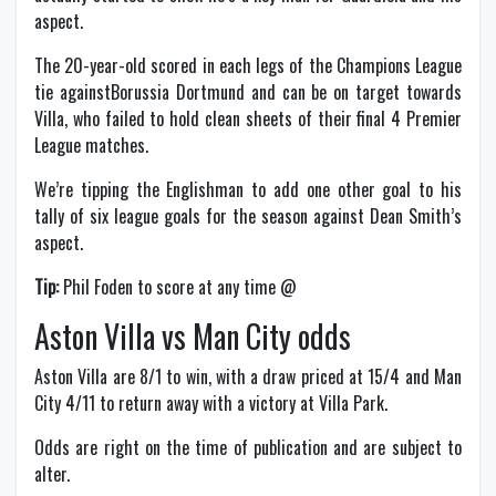
aspect.
The 20-year-old scored in each legs of the Champions League
tie againstBorussia Dortmund and can be on target towards
Villa, who failed to hold clean sheets of their final 4 Premier
League matches.
We’re tipping the Englishman to add one other goal to his
tally of six league goals for the season against Dean Smith’s
aspect.
Tip:
Phil Foden to score at any time @
Aston Villa vs Man City odds
Aston Villa are 8/1 to win, with a draw priced at 15/4 and Man
City 4/11 to return away with a victory at Villa Park.
Odds are right on the time of publication and are subject to
alter.