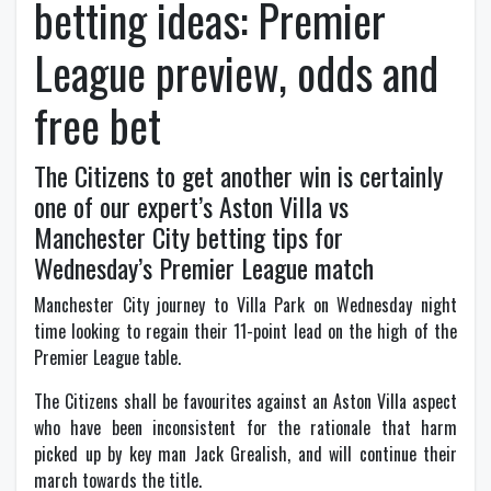
betting ideas: Premier
League preview, odds and
free bet
The Citizens to get another win is certainly
one of our expert’s Aston Villa vs
Manchester City betting tips for
Wednesday’s Premier League match
M
anchester City journey to Villa Park on Wednesday night
time looking to regain their 11-point lead on the high of the
Premier League table.
The Citizens shall be favourites against an Aston Villa aspect
who have been inconsistent for the rationale that harm
picked up by key man Jack Grealish, and will continue their
march towards the title.