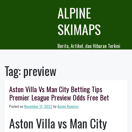
Skip
ALPINE
to
content
SKIMAPS
Berita, Artikel, dan Hiburan Terkini
Tag:
preview
Aston Villa Vs Man City Betting Tips
Premier League Preview Odds Free Bet
Posted on
November 13, 2022
by
Austin Ramirez
Aston Villa vs Man City