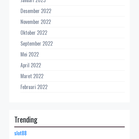
Desember 2022
November 2022
Oktober 2022
September 2022
Mei 2022
April 2022
Maret 2022
Februari 2022
Trending
slot88