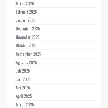
Maret 2026
Februari 2026
Januari 2026
Desember 2025
November 2025
Oktober 2025
September 2025
Agustus 2025
Juli 2025
Juni 2025
Mei 2025
April 2025
Maret 2025