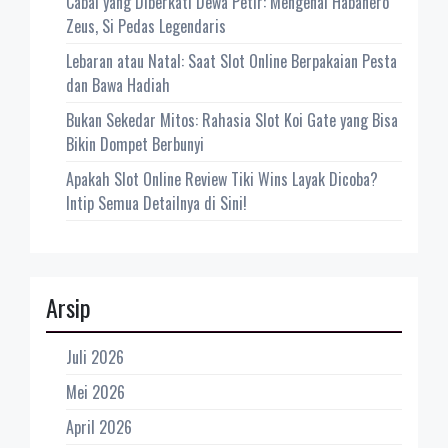
Cabai yang Diberkati Dewa Petir: Mengenal Habanero
Zeus, Si Pedas Legendaris
Lebaran atau Natal: Saat Slot Online Berpakaian Pesta
dan Bawa Hadiah
Bukan Sekedar Mitos: Rahasia Slot Koi Gate yang Bisa
Bikin Dompet Berbunyi
Apakah Slot Online Review Tiki Wins Layak Dicoba?
Intip Semua Detailnya di Sini!
Arsip
Juli 2026
Mei 2026
April 2026