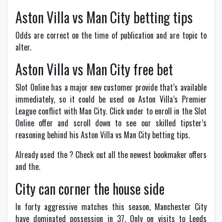
Aston Villa vs Man City betting tips
Odds are correct on the time of publication and are topic to
alter.
Aston Villa vs Man City free bet
Slot Online has a major new customer provide that’s available
immediately, so it could be used on Aston Villa’s Premier
League conflict with Man City. Click under to enroll in the Slot
Online offer and scroll down to see our skilled tipster’s
reasoning behind his Aston Villa vs Man City betting tips.
Already used the ? Check out all the newest bookmaker offers
and the.
City can corner the house side
In forty aggressive matches this season, Manchester City
have dominated possession in 37. Only on visits to Leeds