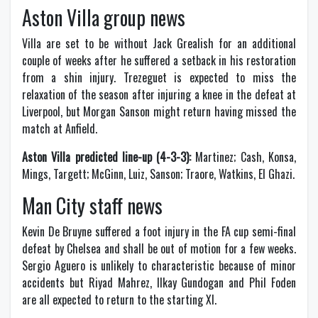
Aston Villa group news
Villa are set to be without Jack Grealish for an additional
couple of weeks after he suffered a setback in his restoration
from a shin injury. Trezeguet is expected to miss the
relaxation of the season after injuring a knee in the defeat at
Liverpool, but Morgan Sanson might return having missed the
match at Anfield.
Aston Villa predicted line-up (4-3-3):
Martinez; Cash, Konsa,
Mings, Targett; McGinn, Luiz, Sanson; Traore, Watkins, El Ghazi.
Man City staff news
Kevin De Bruyne suffered a foot injury in the FA cup semi-final
defeat by Chelsea and shall be out of motion for a few weeks.
Sergio Aguero is unlikely to characteristic because of minor
accidents but Riyad Mahrez, Ilkay Gundogan and Phil Foden
are all expected to return to the starting XI.