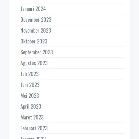
Januari 2024
Desember 2023
November 2023
Oktober 2023
September 2023
Agustus 2023
Juli 2023
Juni 2023
Mei 2023
April 2023
Maret 2023
Februari 2023
Januari 2023