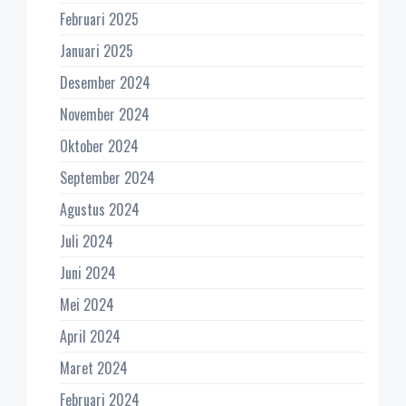
Februari 2025
Januari 2025
Desember 2024
November 2024
Oktober 2024
September 2024
Agustus 2024
Juli 2024
Juni 2024
Mei 2024
April 2024
Maret 2024
Februari 2024