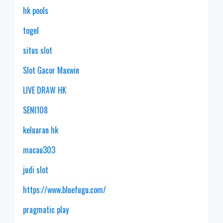
hk pools
togel
situs slot
Slot Gacor Maxwin
LIVE DRAW HK
SENI108
keluaran hk
macau303
judi slot
https://www.bluefugu.com/
pragmatic play