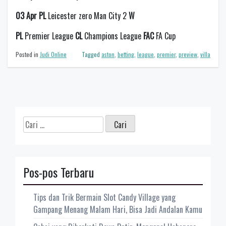
03 Apr PL
Leicester zero Man City 2
W
PL
Premier League
CL
Champions League
FAC
FA Cup
Posted in
Judi Online
Tagged
aston
,
betting
,
league
,
premier
,
preview
,
villa
Cari
untuk:
Pos-pos Terbaru
Tips dan Trik Bermain Slot Candy Village yang
Gampang Menang Malam Hari, Bisa Jadi Andalan Kamu