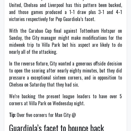
United, Chelsea and Liverpool has this pattern been bucked,
and those games produced a 1-1 draw plus 3-1 and 4-1
victories respectively for Pep Guardiola’s facet.
With the Carabao Cup final against Tottenham Hotspur on
Sunday, the City manager might make modifications for the
midweek trip to Villa Park but his aspect are likely to do
nearly all of the attacking.
In the reverse fixture, City wanted a generous offside decision
to open the scoring after nearly eighty minutes, but they did
pressure a exceptional sixteen corners, and in opposition to
Chelsea on Saturday that they had six.
We’re backing the present league leaders to have over 5
corners at Villa Park on Wednesday night.
Tip:
Over five corners for Man City @
Guardiola’s facet to bounce back