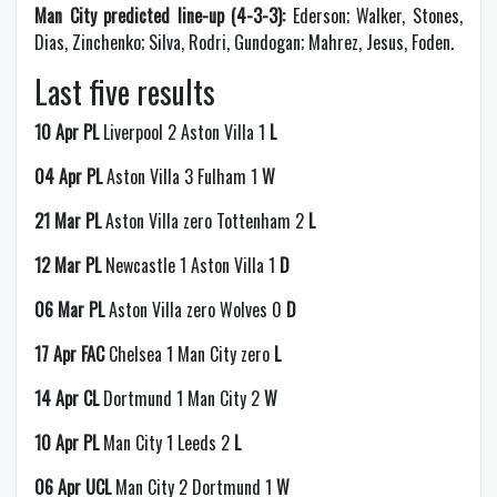
Man City predicted line-up (4-3-3):
Ederson; Walker, Stones,
Dias, Zinchenko; Silva, Rodri, Gundogan; Mahrez, Jesus, Foden.
Last five results
10 Apr PL
Liverpool 2 Aston Villa 1
L
04 Apr PL
Aston Villa 3 Fulham 1
W
21 Mar PL
Aston Villa zero Tottenham 2
L
12 Mar PL
Newcastle 1 Aston Villa 1
D
06 Mar PL
Aston Villa zero Wolves 0
D
17 Apr FAC
Chelsea 1 Man City zero
L
14 Apr CL
Dortmund 1 Man City 2
W
10 Apr PL
Man City 1 Leeds 2
L
06 Apr UCL
Man City 2 Dortmund 1
W