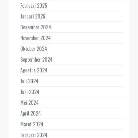
Februari 2025
Januari 2025
Desember 2024
November 2024
Oktober 2024
September 2024
Agustus 2024
Juli 2024
Juni 2024
Mei 2024
April 2024
Maret 2024
Februari 2024