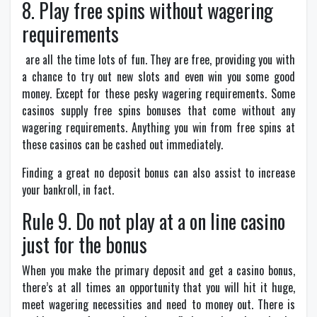
8. Play free spins without wagering
requirements
are all the time lots of fun. They are free, providing you with
a chance to try out new slots and even win you some good
money. Except for these pesky wagering requirements. Some
casinos supply free spins bonuses that come without any
wagering requirements. Anything you win from free spins at
these casinos can be cashed out immediately.
Finding a great no deposit bonus can also assist to increase
your bankroll, in fact.
Rule 9. Do not play at a on line casino
just for the bonus
When you make the primary deposit and get a casino bonus,
there’s at all times an opportunity that you will hit it huge,
meet wagering necessities and need to money out. There is