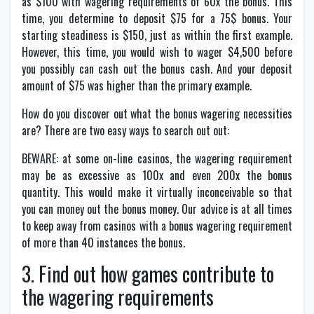
as $100 with wagering requirements of 60x the bonus. This
time, you determine to deposit $75 for a 75$ bonus. Your
starting steadiness is $150, just as within the first example.
However, this time, you would wish to wager $4,500 before
you possibly can cash out the bonus cash. And your deposit
amount of $75 was higher than the primary example.
How do you discover out what the bonus wagering necessities
are? There are two easy ways to search out out:
BEWARE: at some on-line casinos, the wagering requirement
may be as excessive as 100x and even 200x the bonus
quantity. This would make it virtually inconceivable so that
you can money out the bonus money. Our advice is at all times
to keep away from casinos with a bonus wagering requirement
of more than 40 instances the bonus.
3. Find out how games contribute to
the wagering requirements