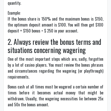
quantity.
Example:
If the bonus share is 150% and the maximum bonus is $150,
the optimum deposit amount is $100. You will then get $100
deposit + $150 bonus = $ 250 in your account.
2. Always review the bonus terms and
situations concerning wagering
One of the most important steps which are, sadly, forgotten
by a lot of casino players. You must review the bonus phrases
and circumstances regarding the wagering (or playthrough)
requirements.
Bonus cash at all times must be wagered a certain number of
times before it becomes actual money that might be
withdrawn. Usually, the wagering necessities lie between 25x
and 50x the bonus amount.