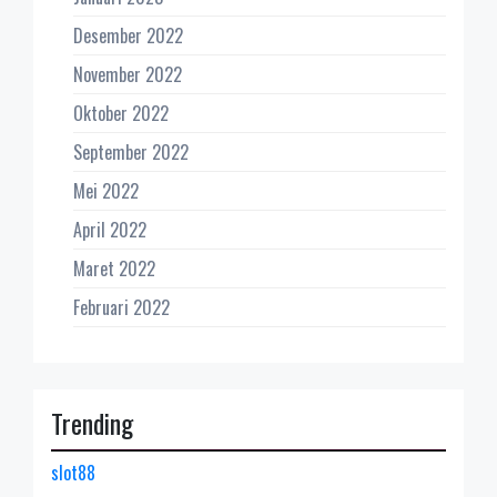
Desember 2022
November 2022
Oktober 2022
September 2022
Mei 2022
April 2022
Maret 2022
Februari 2022
Trending
slot88