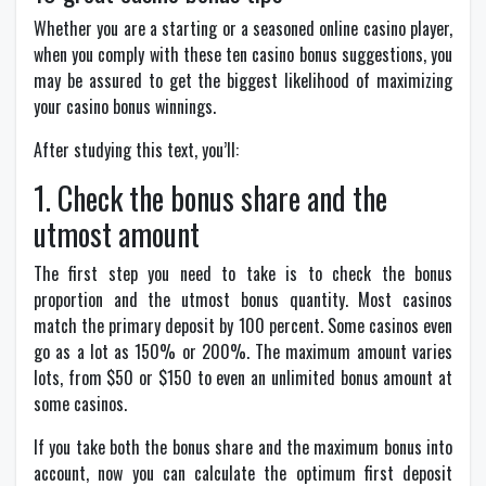
Whether you are a starting or a seasoned online casino player,
when you comply with these ten casino bonus suggestions, you
may be assured to get the biggest likelihood of maximizing
your casino bonus winnings.
After studying this text, you’ll:
1. Check the bonus share and the
utmost amount
The first step you need to take is to check the bonus
proportion and the utmost bonus quantity. Most casinos
match the primary deposit by 100 percent. Some casinos even
go as a lot as 150% or 200%. The maximum amount varies
lots, from $50 or $150 to even an unlimited bonus amount at
some casinos.
If you take both the bonus share and the maximum bonus into
account, now you can calculate the optimum first deposit