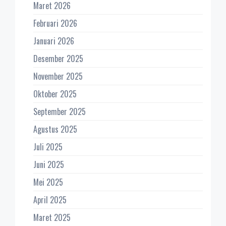
Maret 2026
Februari 2026
Januari 2026
Desember 2025
November 2025
Oktober 2025
September 2025
Agustus 2025
Juli 2025
Juni 2025
Mei 2025
April 2025
Maret 2025