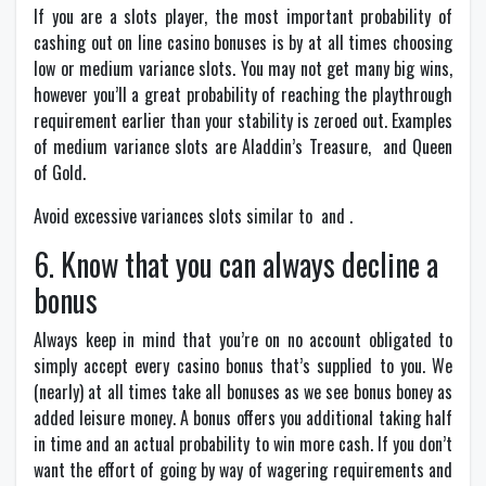
If you are a slots player, the most important probability of
cashing out on line casino bonuses is by at all times choosing
low or medium variance slots. You may not get many big wins,
however you’ll a great probability of reaching the playthrough
requirement earlier than your stability is zeroed out. Examples
of medium variance slots are Aladdin’s Treasure, and Queen
of Gold.
Avoid excessive variances slots similar to and .
6. Know that you can always decline a
bonus
Always keep in mind that you’re on no account obligated to
simply accept every casino bonus that’s supplied to you. We
(nearly) at all times take all bonuses as we see bonus boney as
added leisure money. A bonus offers you additional taking half
in time and an actual probability to win more cash. If you don’t
want the effort of going by way of wagering requirements and