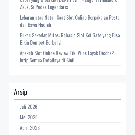
Zeus, Si Pedas Legendaris
Lebaran atau Natal: Saat Slot Online Berpakaian Pesta
dan Bawa Hadiah
Bukan Sekedar Mitos: Rahasia Slot Koi Gate yang Bisa
Bikin Dompet Berbunyi
Apakah Slot Online Review Tiki Wins Layak Dicoba?
Intip Semua Detailnya di Sini!
Arsip
Juli 2026
Mei 2026
April 2026