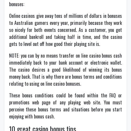
bonuses:
Online casinos give away tens of millions of dollars in bonuses
to Australian gamers every year, primarily because they work
so nicely for both events concerned. As a customer, you get
additional bankroll and taking half in time, and the casino
gets to level out off how good their playing site is.
NOTE: you can by no means transfer on line casino bonus cash
immediately back to your bank account or electronic wallet.
The casino desires a good likelihood of winning its bonus
money back. That is why there are bonus terms and conditions
relating to using on line casino bonuses.
These bonus conditions could be found within the FAQ or
promotions web page of any playing web site. You must
perceive these bonus terms and situations before you start
enjoying with bonus cash.
10 great casino bonus tips