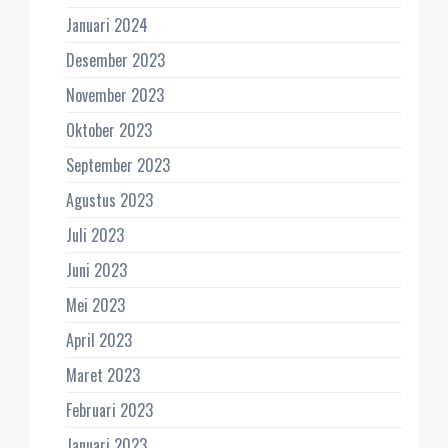
Januari 2024
Desember 2023
November 2023
Oktober 2023
September 2023
Agustus 2023
Juli 2023
Juni 2023
Mei 2023
April 2023
Maret 2023
Februari 2023
Januari 2023