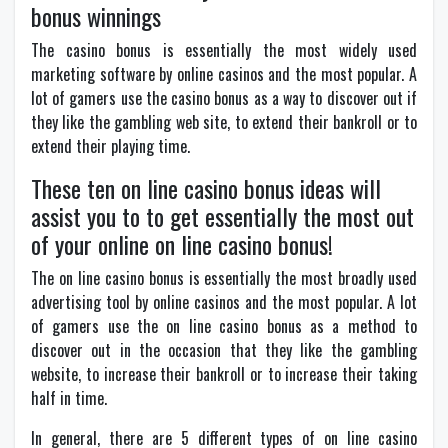
bonus winnings
The casino bonus is essentially the most widely used
marketing software by online casinos and the most popular. A
lot of gamers use the casino bonus as a way to discover out if
they like the gambling web site, to extend their bankroll or to
extend their playing time.
These ten on line casino bonus ideas will
assist you to to get essentially the most out
of your online on line casino bonus!
The on line casino bonus is essentially the most broadly used
advertising tool by online casinos and the most popular. A lot
of gamers use the on line casino bonus as a method to
discover out in the occasion that they like the gambling
website, to increase their bankroll or to increase their taking
half in time.
In general, there are 5 different types of on line casino