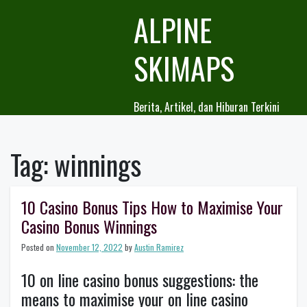
Skip
ALPINE
to
content
SKIMAPS
Berita, Artikel, dan Hiburan Terkini
Tag:
winnings
10 Casino Bonus Tips How to Maximise Your
Casino Bonus Winnings
Posted on
November 12, 2022
by
Austin Ramirez
10 on line casino bonus suggestions: the
means to maximise your on line casino