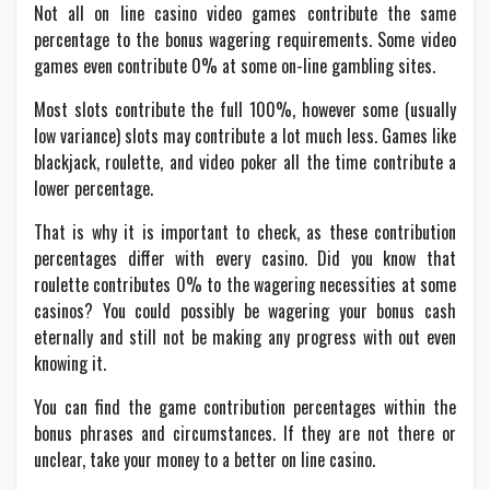
Not all on line casino video games contribute the same
percentage to the bonus wagering requirements. Some video
games even contribute 0% at some on-line gambling sites.
Most slots contribute the full 100%, however some (usually
low variance) slots may contribute a lot much less. Games like
blackjack, roulette, and video poker all the time contribute a
lower percentage.
That is why it is important to check, as these contribution
percentages differ with every casino. Did you know that
roulette contributes 0% to the wagering necessities at some
casinos? You could possibly be wagering your bonus cash
eternally and still not be making any progress with out even
knowing it.
You can find the game contribution percentages within the
bonus phrases and circumstances. If they are not there or
unclear, take your money to a better on line casino.