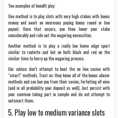
Two examples of benefit play:
One method is to play slots with very high stakes with bonus
money and await an enormous paying bonus round or line
payout. Once that occurs, you then lower your stake
considerably and ride out the wagering necessities.
Another method is to play a really low home edge sport
similar to roulette and bet on both black and red on the
similar time to hurry up the wagering process.
Our advice: don’t attempt to beat the on line casino with
“smart” methods. Trust us: they know all of the bonus abuser
methods and can ban you from their casino, forfeiting all wins
(and in all probability your deposit as well). Just persist with
your common taking part in sample and do not attempt to
outsmart them.
5. Play low to medium variance slots