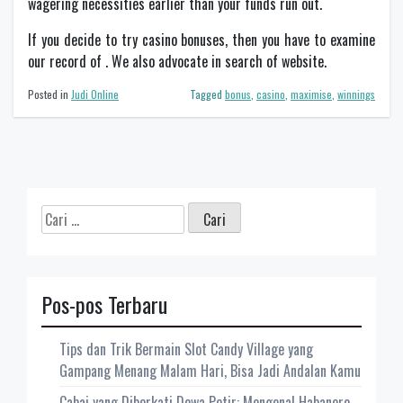
wagering necessities earlier than your funds run out.
If you decide to try casino bonuses, then you have to examine
our record of . We also advocate in search of website.
Posted in
Judi Online
Tagged
bonus
,
casino
,
maximise
,
winnings
Cari
untuk:
Pos-pos Terbaru
Tips dan Trik Bermain Slot Candy Village yang
Gampang Menang Malam Hari, Bisa Jadi Andalan Kamu
Cabai yang Diberkati Dewa Petir: Mengenal Habanero