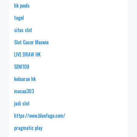
hk pools
togel
situs slot
Slot Gacor Maxwin
LIVE DRAW HK
SENI108
keluaran hk
macau303
judi slot
https://www.bluefugu.com/
pragmatic play