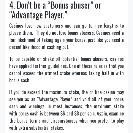
4. Don’t be a “Bonus abuser” or
“Advantage Player.”
Casinos love new customers and can go to nice lengths to
please them. They do not love bonus abusers. Casinos need a
fair likelihood of taking again your bonus, just like you need a
decent likelihood of cashing out.
To be capable of shake off potential bonus abusers, casinos
have applied further guidelines. One of these rules is that you
cannot exceed the utmost stake whereas taking half in with
bonus cash.
If you do exceed the maximum stake, the on line casino may
see you as an “Advantage Player” and void all of your bonus
cash and winnings. In most instances, the maximum stake
with bonus cash is between $6 and $8 per spin. Again, examine
the bonus terms and circumstances when you prefer to play
with extra substantial stakes.