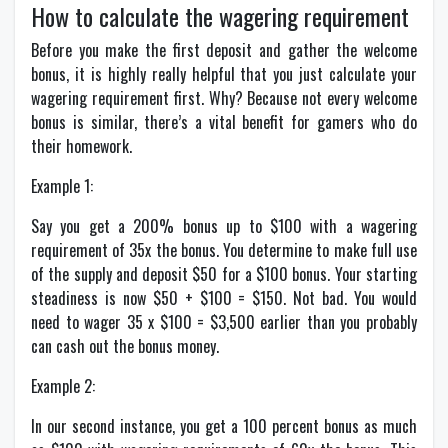
How to calculate the wagering requirement
Before you make the first deposit and gather the welcome
bonus, it is highly really helpful that you just calculate your
wagering requirement first. Why? Because not every welcome
bonus is similar, there’s a vital benefit for gamers who do
their homework.
Example 1:
Say you get a 200% bonus up to $100 with a wagering
requirement of 35x the bonus. You determine to make full use
of the supply and deposit $50 for a $100 bonus. Your starting
steadiness is now $50 + $100 = $150. Not bad. You would
need to wager 35 x $100 = $3,500 earlier than you probably
can cash out the bonus money.
Example 2:
In our second instance, you get a 100 percent bonus as much