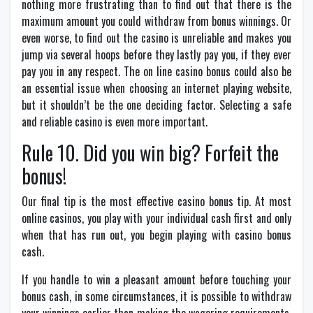
nothing more frustrating than to find out that there is the
maximum amount you could withdraw from bonus winnings. Or
even worse, to find out the casino is unreliable and makes you
jump via several hoops before they lastly pay you, if they ever
pay you in any respect. The on line casino bonus could also be
an essential issue when choosing an internet playing website,
but it shouldn’t be the one deciding factor. Selecting a safe
and reliable casino is even more important.
Rule 10. Did you win big? Forfeit the
bonus!
Our final tip is the most effective casino bonus tip. At most
online casinos, you play with your individual cash first and only
when that has run out, you begin playing with casino bonus
cash.
If you handle to win a pleasant amount before touching your
bonus cash, in some circumstances, it is possible to withdraw