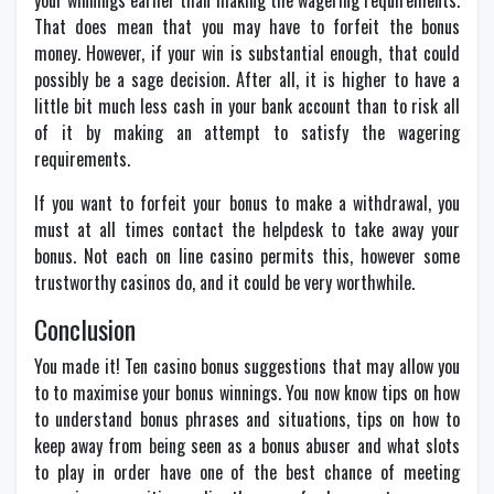
your winnings earlier than making the wagering requirements.
That does mean that you may have to forfeit the bonus
money. However, if your win is substantial enough, that could
possibly be a sage decision. After all, it is higher to have a
little bit much less cash in your bank account than to risk all
of it by making an attempt to satisfy the wagering
requirements.
If you want to forfeit your bonus to make a withdrawal, you
must at all times contact the helpdesk to take away your
bonus. Not each on line casino permits this, however some
trustworthy casinos do, and it could be very worthwhile.
Conclusion
You made it! Ten casino bonus suggestions that may allow you
to to maximise your bonus winnings. You now know tips on how
to understand bonus phrases and situations, tips on how to
keep away from being seen as a bonus abuser and what slots
to play in order have one of the best chance of meeting