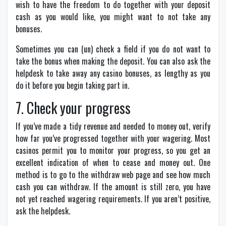
wish to have the freedom to do together with your deposit
cash as you would like, you might want to not take any
bonuses.
Sometimes you can (un) check a field if you do not want to
take the bonus when making the deposit. You can also ask the
helpdesk to take away any casino bonuses, as lengthy as you
do it before you begin taking part in.
7. Check your progress
If you’ve made a tidy revenue and needed to money out, verify
how far you’ve progressed together with your wagering. Most
casinos permit you to monitor your progress, so you get an
excellent indication of when to cease and money out. One
method is to go to the withdraw web page and see how much
cash you can withdraw. If the amount is still zero, you have
not yet reached wagering requirements. If you aren’t positive,
ask the helpdesk.